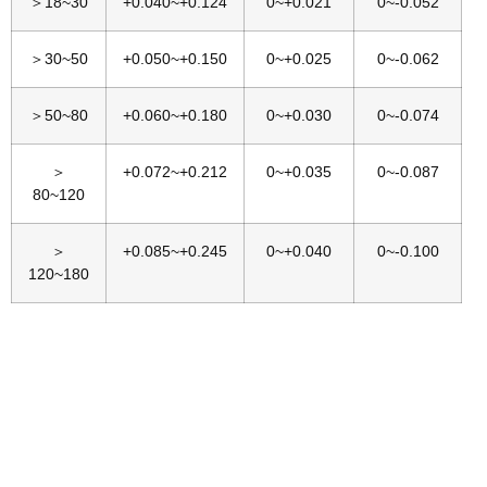
＞18~30
+0.040~+0.124
0~+0.021
0~-0.052
＞30~50
+0.050~+0.150
0~+0.025
0~-0.062
＞50~80
+0.060~+0.180
0~+0.030
0~-0.074
＞
+0.072~+0.212
0~+0.035
0~-0.087
80~120
＞
+0.085~+0.245
0~+0.040
0~-0.100
120~180