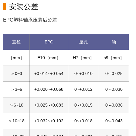
安装公差
EPG塑料轴承压装后公差
直径
EPG
座孔
轴
［mm］
E10［mm］
H7［mm］
h9［mm］
＞0~3
+0.014~+0.054
0~+0.010
0~-0.025
＞3~6
+0.020~+0.068
0~+0.012
0~-0.030
＞6~10
+0.025~+0.083
0~+0.015
0~-0.036
＞10~18
+0.032~+0.102
0~+0.018
0~-0.043